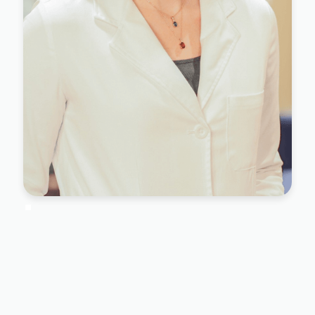
Dr. Maria Garubba