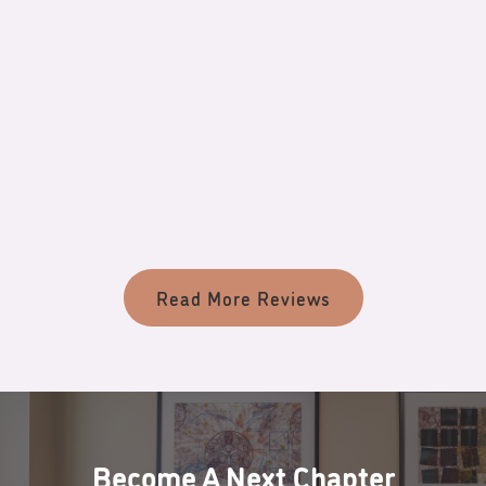
Review
PATIENT’S NAME
Read More Reviews
Become A Next Chapter