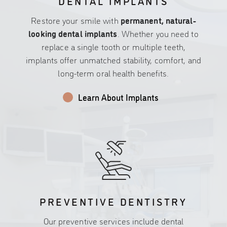
DENTAL IMPLANTS
Restore your smile with
permanent, natural-
looking dental implants
. Whether you need to
replace a single tooth or multiple teeth,
implants offer unmatched stability, comfort, and
long-term oral health benefits.
Learn About Implants
PREVENTIVE DENTISTRY
Our preventive services include dental