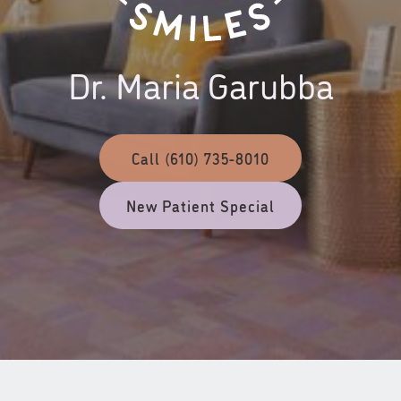
Dr. Maria Garubba
Call (610) 735-8010
New Patient Special