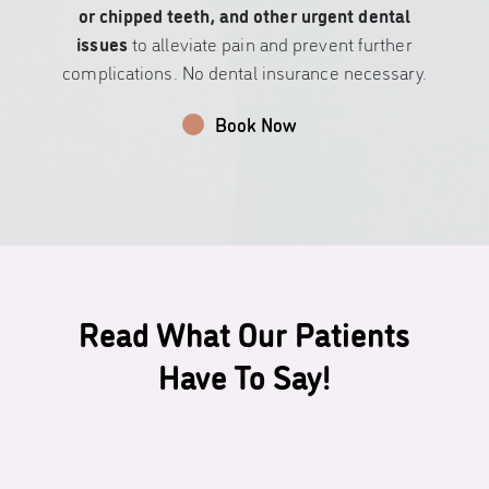
or chipped teeth, and other urgent dental
issues
to alleviate pain and prevent further
complications. No dental insurance necessary.
Book Now
Read What Our Patients
Have To Say!