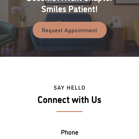
Smiles Patient!
Request Appointment
SAY HELLO
Connect with Us
Phone