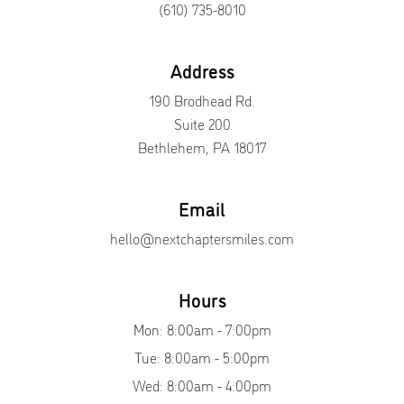
(610) 735-8010
Address
190 Brodhead Rd.
Suite 200
Bethlehem, PA 18017
Email
hello@nextchaptersmiles.com
Hours
Mon: 8:00am - 7:00pm
Tue: 8:00am - 5:00pm
Wed: 8:00am - 4:00pm