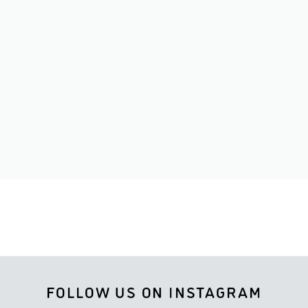
FOLLOW US ON INSTAGRAM