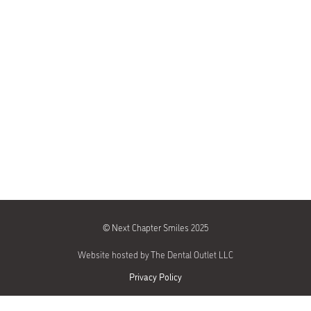
©
Next Chapter Smiles 2025
Website hosted by The Dental Outlet LLC
Privacy Policy