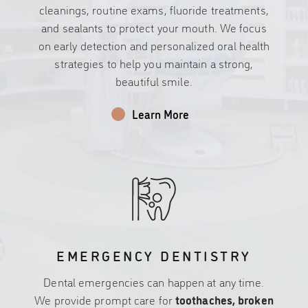
cleanings, routine exams, fluoride treatments,
and sealants to protect your mouth. We focus
on early detection and personalized oral health
strategies to help you maintain a strong,
beautiful smile.
Learn More
EMERGENCY DENTISTRY
Dental emergencies can happen at any time.
We provide prompt care for
toothaches, broken