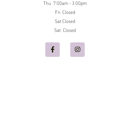
Thu: 7:00am - 3:00pm
Fri: Closed
Sat:Closed
Sat: Closed

