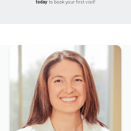
today
to book your first visit!