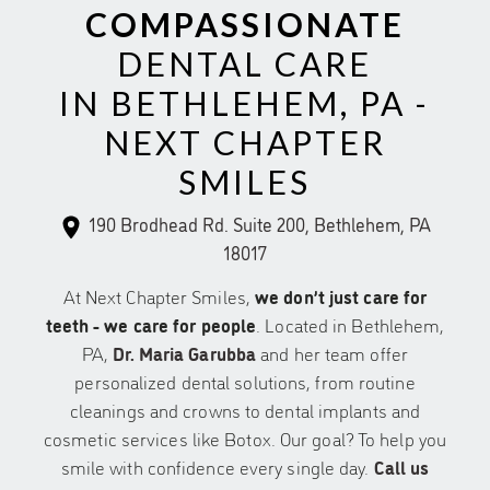
COMPASSIONATE
DENTAL CARE
IN BETHLEHEM, PA -
NEXT CHAPTER
SMILES
190 Brodhead Rd. Suite 200, Bethlehem, PA
18017
At Next Chapter Smiles,
we don’t just care for
teeth - we care for people
. Located in Bethlehem,
PA,
Dr. Maria Garubba
and her team offer
personalized dental solutions, from routine
cleanings and crowns to dental implants and
cosmetic services like Botox. Our goal? To help you
smile with confidence every single day.
Call us