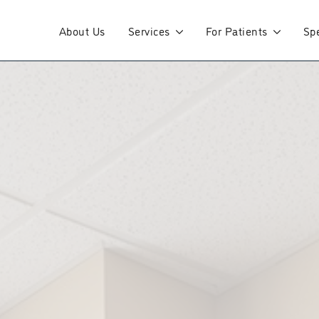
About Us
Services
For Patients
Spe