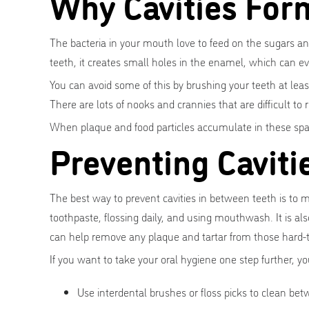
Why Cavities For
The bacteria in your mouth love to feed on the sugars a
teeth, it creates small holes in the enamel, which can ev
You can avoid some of this by brushing your teeth at lea
There are lots of nooks and crannies that are difficult to
When plaque and food particles accumulate in these space
Preventing Cavit
The best way to prevent cavities in between teeth is to 
toothpaste, flossing daily, and using mouthwash. It is als
can help remove any plaque and tartar from those hard-t
If you want to take your oral hygiene one step further, you
Use interdental brushes or floss picks to clean be