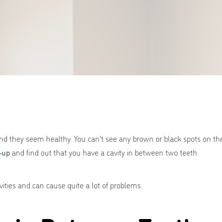
nd they seem healthy. You can't see any brown or black spots on the
-up
and find out that you have a cavity in between two teeth.
vities and can cause quite a lot of problems.