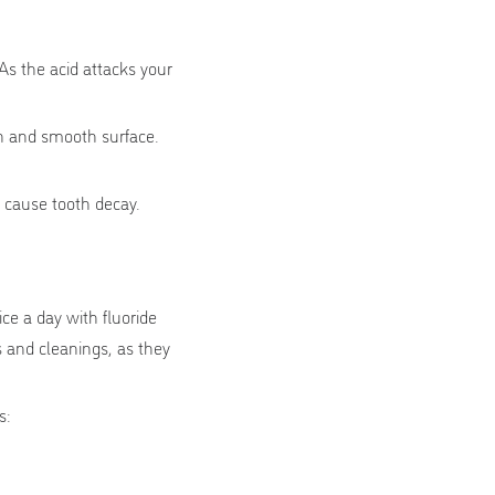
As the acid attacks your
.
en and smooth surface.
 cause tooth decay.
ce a day with fluoride
s and cleanings, as they
s: