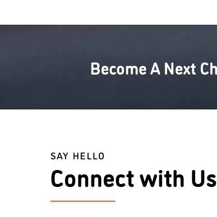
Become A Next Ch
SAY HELLO
Connect with Us