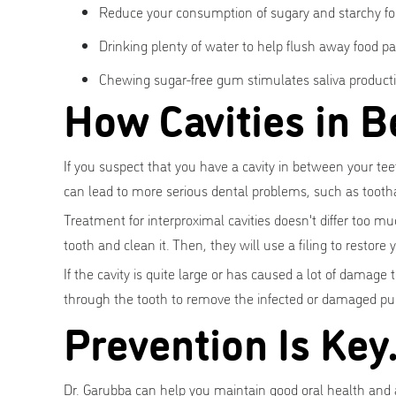
Reduce your consumption of sugary and starchy fo
Drinking plenty of water to help flush away food p
Chewing sugar-free gum stimulates saliva producti
How Cavities in B
If you suspect that you have a cavity in between your teeth
can lead to more serious dental problems, such as tooth
Treatment for interproximal cavities doesn't differ too mu
tooth and clean it. Then, they will use a filing to restore
If the cavity is quite large or has caused a lot of damage 
through the tooth to remove the infected or damaged pu
Prevention Is Key
Dr. Garubba can help you maintain good oral health and a