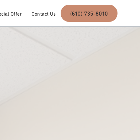
(610) 735-8010
cial Offer
Contact Us