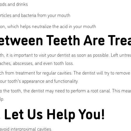
ods and drinks
articles and bacteria from your mouth
on, which helps neutralize the acid in your mouth
etween Teeth Are Tre
, it is important to visit your dentist as soon as possible. Left untre
aches, abscesses, and even tooth loss.
ch from treatment for regular cavities. The dentist will try to remove
 your tooth's appearance and functionality.
to the tooth, the dentist may need to perform a root canal. This means
lp.
. Let Us Help You!
void interproximal cavities.