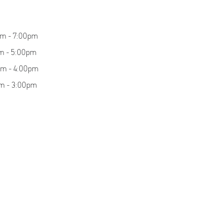
am - 7:00pm
m - 5:00pm
am - 4:00pm
m - 3:00pm