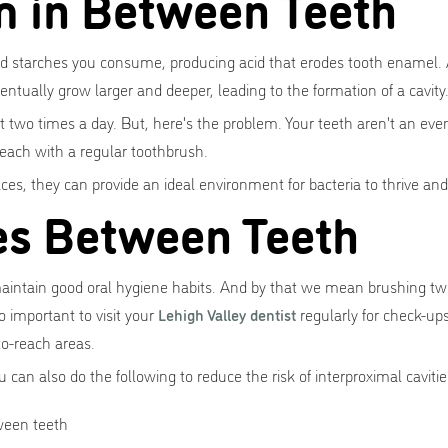
m in Between Teeth
nd starches you consume, producing acid that erodes tooth enamel. 
entually grow larger and deeper, leading to the formation of a cavity
st two times a day. But, here's the problem. Your teeth aren't an ev
 reach with a regular toothbrush.
s, they can provide an ideal environment for bacteria to thrive and
ies Between Teeth
maintain good oral hygiene habits. And by that we mean brushing twi
o important to visit your
Lehigh Valley dentist
regularly for check-up
o-reach areas.
 can also do the following to reduce the risk of interproximal cavitie
tween teeth