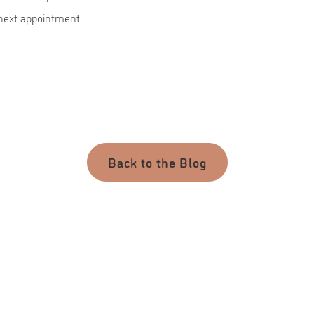
 next appointment.
Back to the Blog