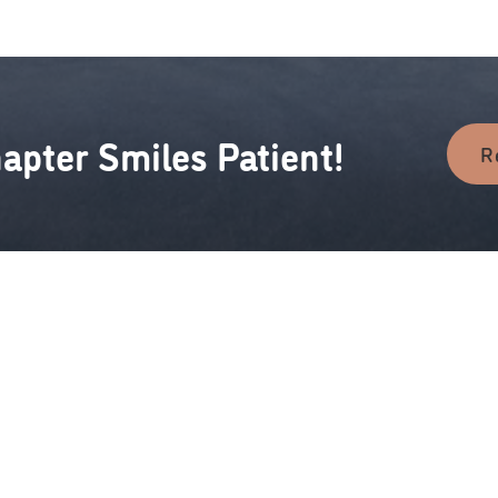
apter Smiles Patient!
R