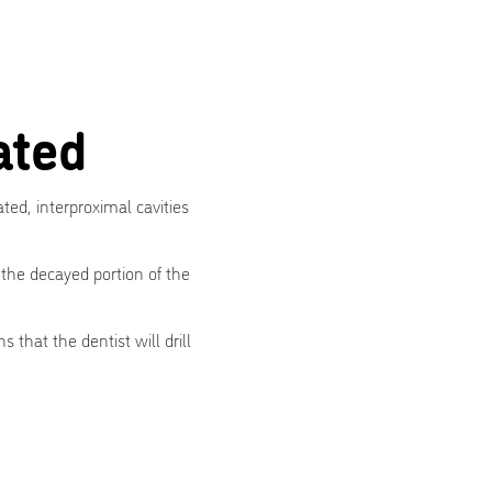
ated
ated, interproximal cavities
 the decayed portion of the
 that the dentist will drill