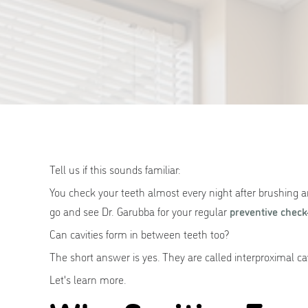
Tell us if this sounds familiar:
You check your teeth almost every night after brushing a
go and see Dr. Garubba for your regular
preventive check
Can cavities form in between teeth too?
The short answer is yes. They are called interproximal ca
Let's learn more.