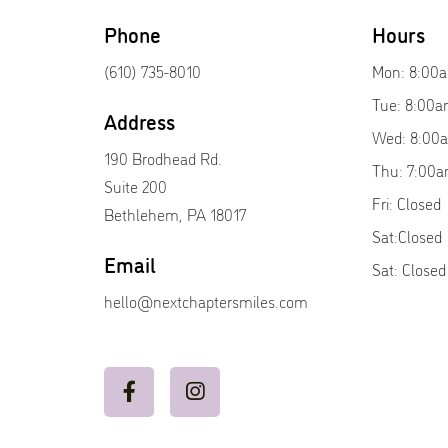
Phone
Hours
(610) 735-8010
Mon: 8:00
Tue: 8:00a
Address
Wed: 8:00
190 Brodhead Rd.
Thu: 7:00a
Suite 200
Fri: Closed
Bethlehem, PA 18017
Sat:Closed
Email
Sat: Closed
hello@nextchaptersmiles.com

