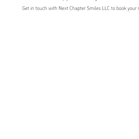
Get in touch with Next Chapter Smiles LLC to book your