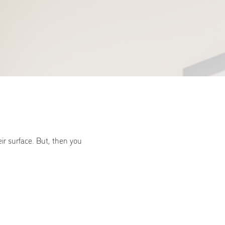
ir surface. But, then you