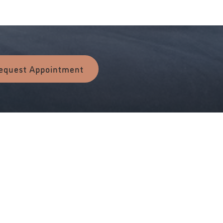
equest Appointment